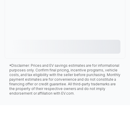
*Disclaimer: Prices and EV savings estimates are for informational
purposes only. Confirm final pricing, incentive programs, vehicle
costs, and tax eligibility with the seller before purchasing. Monthly
payment estimates are for convenience and do not constitute a
financing offer or credit guarantee. All third-party trademarks are
the property of their respective owners and do not imply
endorsement or affiliation with EV.com.