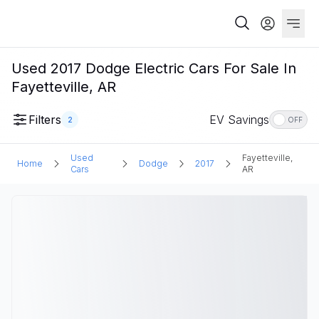
Used 2017 Dodge Electric Cars For Sale In
Fayetteville, AR
Filters
EV Savings
2
OFF
Used
Fayetteville,
Home
Dodge
2017
Cars
AR