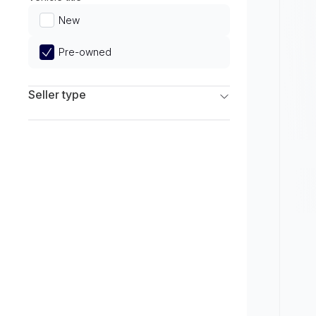
Limited
New
Pre-owned
Seller type
Franchise Dealers
Independent Dealers