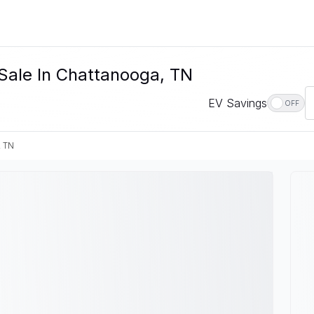
Sale In Chattanooga, TN
EV Savings
OFF
, TN