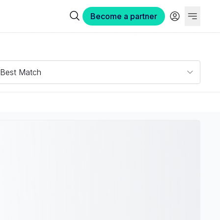
Become a partner
Best Match