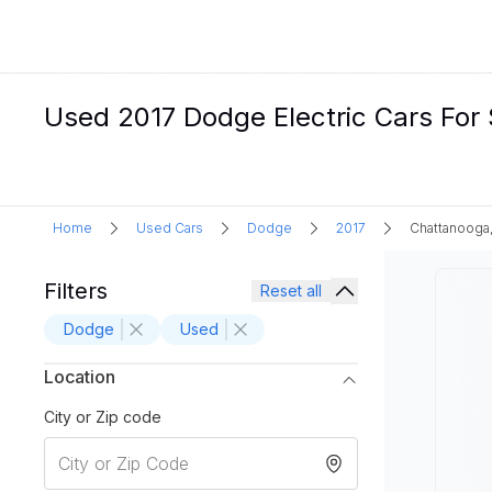
Used 2017 Dodge Electric Cars For 
Home
Used Cars
Dodge
2017
Chattanooga
Filters
Reset all
Dodge
Used
Location
City or Zip code