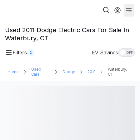
Used 2011 Dodge Electric Cars For Sale In
Waterbury, CT
Filters
EV Savings
2
OFF
Used
Waterbury,
Home
Dodge
2011
Cars
CT