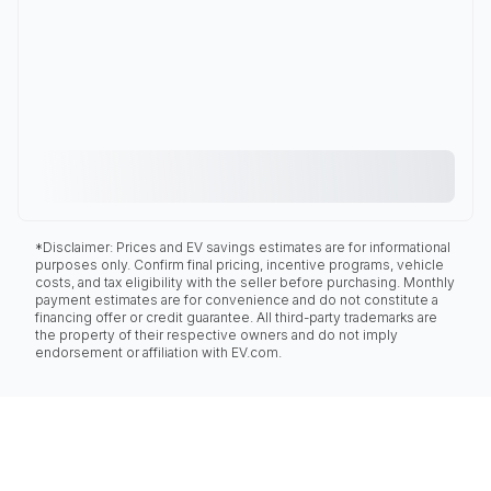
*Disclaimer: Prices and EV savings estimates are for informational
purposes only. Confirm final pricing, incentive programs, vehicle
costs, and tax eligibility with the seller before purchasing. Monthly
payment estimates are for convenience and do not constitute a
financing offer or credit guarantee. All third-party trademarks are
the property of their respective owners and do not imply
endorsement or affiliation with EV.com.