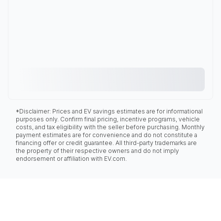
*Disclaimer: Prices and EV savings estimates are for informational
purposes only. Confirm final pricing, incentive programs, vehicle
costs, and tax eligibility with the seller before purchasing. Monthly
payment estimates are for convenience and do not constitute a
financing offer or credit guarantee. All third-party trademarks are
the property of their respective owners and do not imply
endorsement or affiliation with EV.com.