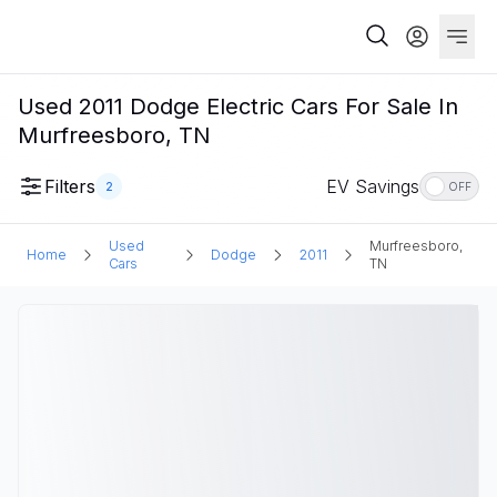
Used 2011 Dodge Electric Cars For Sale In
Murfreesboro, TN
Filters
EV Savings
2
OFF
Used
Murfreesboro,
Home
Dodge
2011
Cars
TN