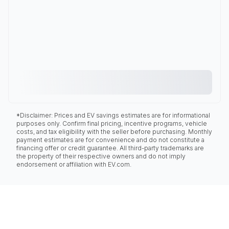
*Disclaimer: Prices and EV savings estimates are for informational
purposes only. Confirm final pricing, incentive programs, vehicle
costs, and tax eligibility with the seller before purchasing. Monthly
payment estimates are for convenience and do not constitute a
financing offer or credit guarantee. All third-party trademarks are
the property of their respective owners and do not imply
endorsement or affiliation with EV.com.