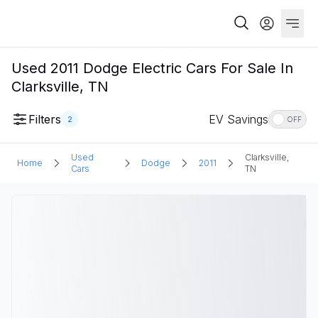
Used 2011 Dodge Electric Cars For Sale In
Clarksville, TN
Filters
EV Savings
2
OFF
Used
Clarksville,
Home
Dodge
2011
Cars
TN