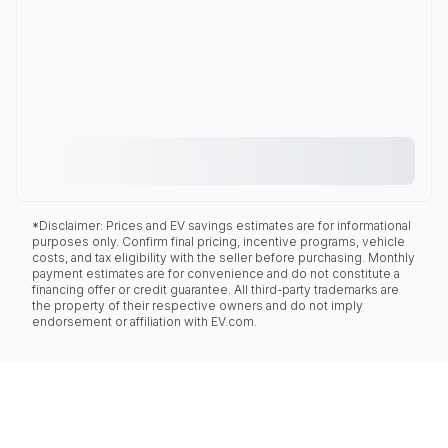
*Disclaimer: Prices and EV savings estimates are for informational
purposes only. Confirm final pricing, incentive programs, vehicle
costs, and tax eligibility with the seller before purchasing. Monthly
payment estimates are for convenience and do not constitute a
financing offer or credit guarantee. All third-party trademarks are
the property of their respective owners and do not imply
endorsement or affiliation with EV.com.