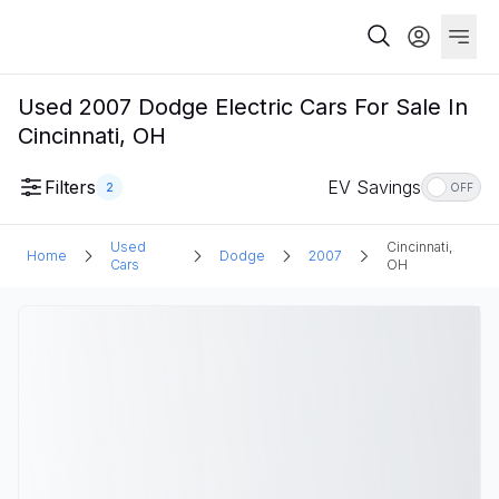
Used 2007 Dodge Electric Cars For Sale In
Cincinnati, OH
Filters
EV Savings
2
OFF
Used
Cincinnati,
Home
Dodge
2007
Cars
OH