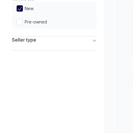
Limited
New
Pre-owned
Seller type
Franchise Dealers
Independent Dealers