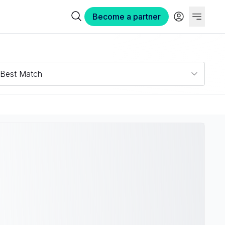
Become a partner
Best Match