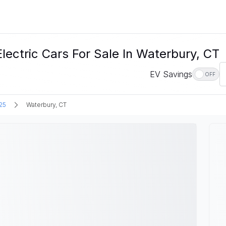
tric Cars For Sale In Waterbury, CT
EV Savings
OFF
25
Waterbury, CT