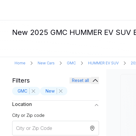
New 2025 GMC HUMMER EV SUV Elec
Home
New Cars
GMC
HUMMER EV SUV
20
Filters
Reset all
GMC
New
Location
City or Zip code