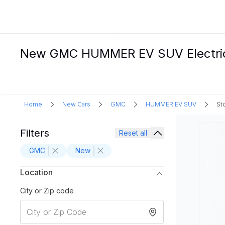
New GMC HUMMER EV SUV Electric C
Home
New Cars
GMC
HUMMER EV SUV
St
Filters
Reset all
GMC
New
Location
City or Zip code