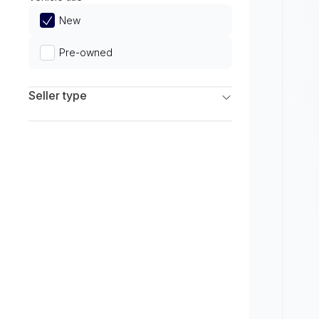
Limited
New
Pre-owned
Seller type
Franchise Dealers
Independent Dealers