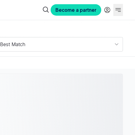
Become a partner
Best Match