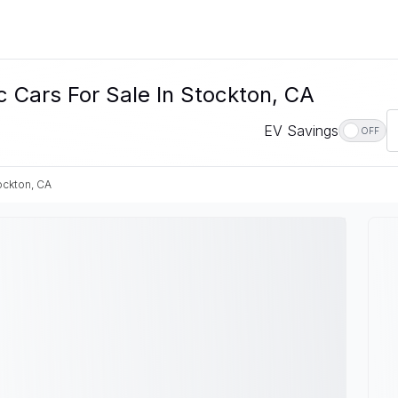
ars For Sale In Stockton, CA
EV Savings
OFF
ockton, CA