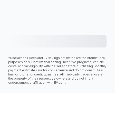
*Disclaimer: Prices and EV savings estimates are for informational
purposes only. Confirm final pricing, incentive programs, vehicle
costs, and tax eligibility with the seller before purchasing. Monthly
payment estimates are for convenience and do not constitute a
financing offer or credit guarantee. All third-party trademarks are
the property of their respective owners and do not imply
endorsement or affiliation with EV.com.