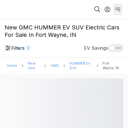
New GMC HUMMER EV SUV Electric Cars
For Sale In Fort Wayne, IN
Filters
EV Savings
2
OFF
New
HUMMER EV
Fort
Home
GMC
Cars
SUV
Wayne, IN