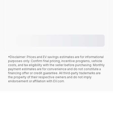
*Disclaimer: Prices and EV savings estimates are for informational
purposes only. Confirm final pricing, incentive programs, vehicle
costs, and tax eligibility with the seller before purchasing. Monthly
payment estimates are for convenience and do not constitute a
financing offer or credit guarantee. All third-party trademarks are
the property of their respective owners and do not imply
endorsement or affiliation with EV.com.