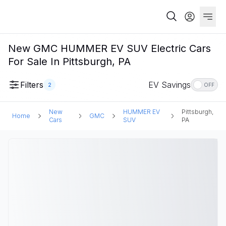
New GMC HUMMER EV SUV Electric Cars
For Sale In Pittsburgh, PA
Filters
EV Savings
2
OFF
New
HUMMER EV
Pittsburgh,
Home
GMC
Cars
SUV
PA