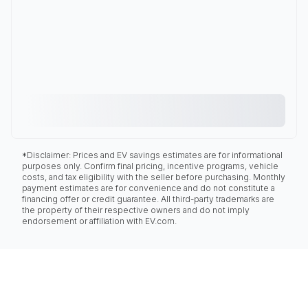
*Disclaimer: Prices and EV savings estimates are for informational
purposes only. Confirm final pricing, incentive programs, vehicle
costs, and tax eligibility with the seller before purchasing. Monthly
payment estimates are for convenience and do not constitute a
financing offer or credit guarantee. All third-party trademarks are
the property of their respective owners and do not imply
endorsement or affiliation with EV.com.