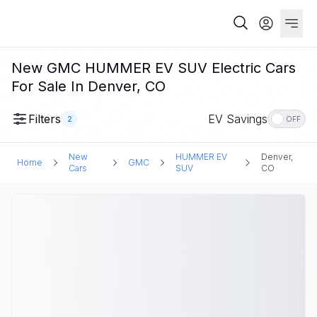
New GMC HUMMER EV SUV Electric Cars
For Sale In Denver, CO
Filters
EV Savings
2
OFF
New
HUMMER EV
Denver,
Home
GMC
Cars
SUV
CO