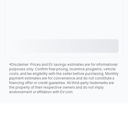
*Disclaimer: Prices and EV savings estimates are for informational
purposes only. Confirm final pricing, incentive programs, vehicle
costs, and tax eligibility with the seller before purchasing. Monthly
payment estimates are for convenience and do not constitute a
financing offer or credit guarantee. All third-party trademarks are
the property of their respective owners and do not imply
endorsement or affiliation with EV.com.