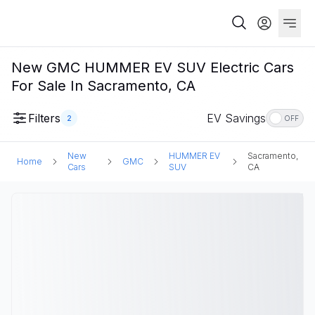
New GMC HUMMER EV SUV Electric Cars
For Sale In Sacramento, CA
Filters
EV Savings
2
OFF
New
HUMMER EV
Sacramento,
Home
GMC
Cars
SUV
CA