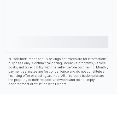
*Disclaimer: Prices and EV savings estimates are for informational
purposes only. Confirm final pricing, incentive programs, vehicle
costs, and tax eligibility with the seller before purchasing. Monthly
payment estimates are for convenience and do not constitute a
financing offer or credit guarantee. All third-party trademarks are
the property of their respective owners and do not imply
endorsement or affiliation with EV.com.