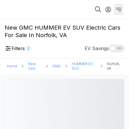
New GMC HUMMER EV SUV Electric Cars
For Sale In Norfolk, VA
Filters
EV Savings
2
OFF
New
HUMMER EV
Norfolk,
Home
GMC
Cars
SUV
VA