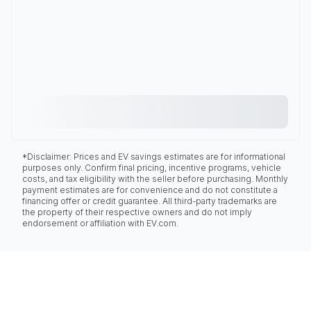
*Disclaimer: Prices and EV savings estimates are for informational
purposes only. Confirm final pricing, incentive programs, vehicle
costs, and tax eligibility with the seller before purchasing. Monthly
payment estimates are for convenience and do not constitute a
financing offer or credit guarantee. All third-party trademarks are
the property of their respective owners and do not imply
endorsement or affiliation with EV.com.