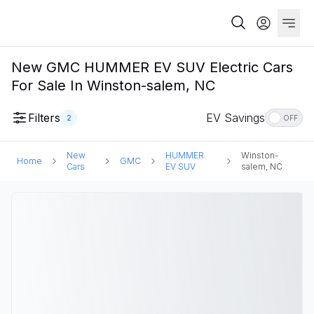
New GMC HUMMER EV SUV Electric Cars
For Sale In Winston-salem, NC
Filters
EV Savings
2
OFF
New
HUMMER
Winston-
Home
GMC
Cars
EV SUV
salem, NC