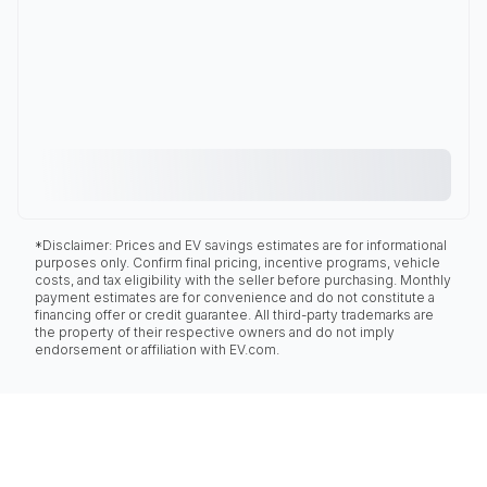
*Disclaimer: Prices and EV savings estimates are for informational
purposes only. Confirm final pricing, incentive programs, vehicle
costs, and tax eligibility with the seller before purchasing. Monthly
payment estimates are for convenience and do not constitute a
financing offer or credit guarantee. All third-party trademarks are
the property of their respective owners and do not imply
endorsement or affiliation with EV.com.