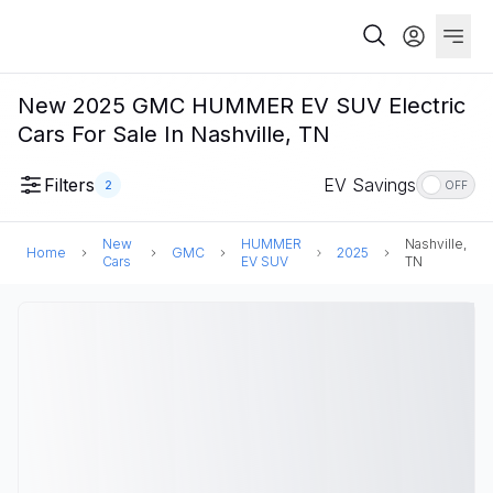
New 2025 GMC HUMMER EV SUV Electric
Cars For Sale In Nashville, TN
Filters
EV Savings
2
OFF
New
HUMMER
Nashville,
Home
GMC
2025
Cars
EV SUV
TN