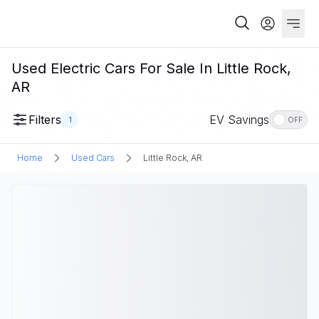
Used Electric Cars For Sale In Little Rock,
AR
Filters
EV Savings
1
OFF
Home
Used Cars
Little Rock, AR