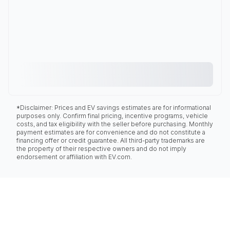
*Disclaimer: Prices and EV savings estimates are for informational
purposes only. Confirm final pricing, incentive programs, vehicle
costs, and tax eligibility with the seller before purchasing. Monthly
payment estimates are for convenience and do not constitute a
financing offer or credit guarantee. All third-party trademarks are
the property of their respective owners and do not imply
endorsement or affiliation with EV.com.