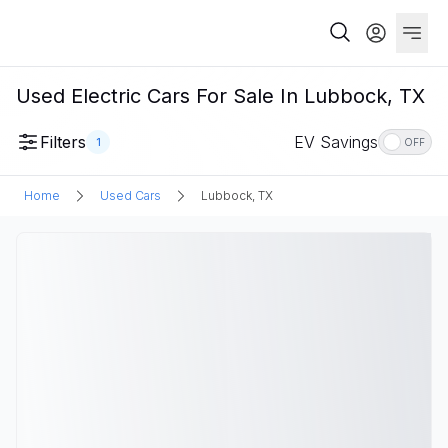
Used Electric Cars For Sale In Lubbock, TX
Filters
EV Savings
1
OFF
Home
Used Cars
Lubbock, TX