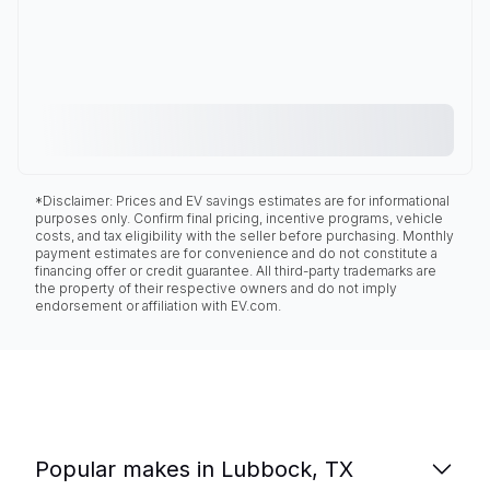
*Disclaimer: Prices and EV savings estimates are for informational
purposes only. Confirm final pricing, incentive programs, vehicle
costs, and tax eligibility with the seller before purchasing. Monthly
payment estimates are for convenience and do not constitute a
financing offer or credit guarantee. All third-party trademarks are
the property of their respective owners and do not imply
endorsement or affiliation with EV.com.
Popular makes in Lubbock, TX