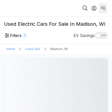
Used Electric Cars For Sale In Madison, WI
Filters
EV Savings
1
OFF
Home
Used Cars
Madison, WI