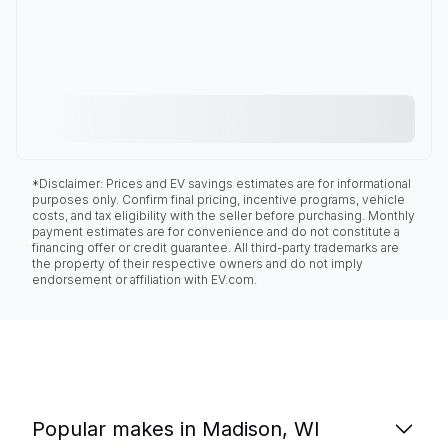
*Disclaimer: Prices and EV savings estimates are for informational
purposes only. Confirm final pricing, incentive programs, vehicle
costs, and tax eligibility with the seller before purchasing. Monthly
payment estimates are for convenience and do not constitute a
financing offer or credit guarantee. All third-party trademarks are
the property of their respective owners and do not imply
endorsement or affiliation with EV.com.
Popular makes in Madison, WI