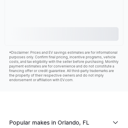
*Disclaimer: Prices and EV savings estimates are for informational
purposes only. Confirm final pricing, incentive programs, vehicle
costs, and tax eligibility with the seller before purchasing. Monthly
payment estimates are for convenience and do not constitute a
financing offer or credit guarantee. All third-party trademarks are
the property of their respective owners and do not imply
endorsement or affiliation with EV.com.
Popular makes in Orlando, FL