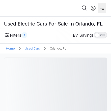
Used Electric Cars For Sale In Orlando, FL
Filters
EV Savings
1
OFF
Home
Used Cars
Orlando, FL