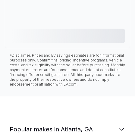
*Disclaimer: Prices and EV savings estimates are for informational
purposes only. Confirm final pricing, incentive programs, vehicle
costs, and tax eligibility with the seller before purchasing. Monthly
payment estimates are for convenience and do not constitute a
financing offer or credit guarantee. All third-party trademarks are
the property of their respective owners and do not imply
endorsement or affiliation with EV.com.
Popular makes in Atlanta, GA