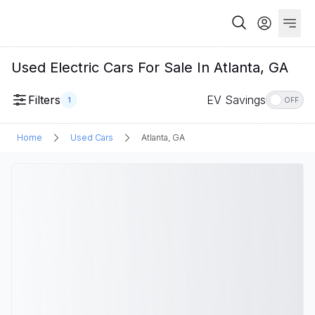
Used Electric Cars For Sale In Atlanta, GA
Filters
EV Savings
1
OFF
Home
Used Cars
Atlanta, GA