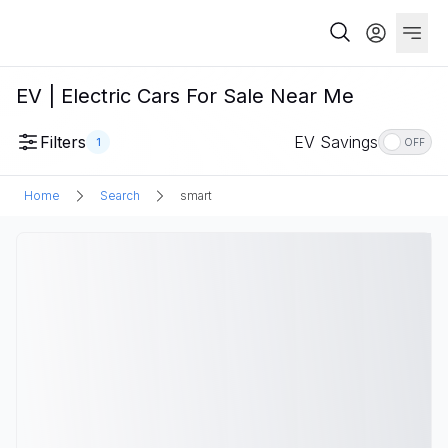
EV | Electric Cars For Sale Near Me
Filters
EV Savings
1
OFF
Home
Search
smart