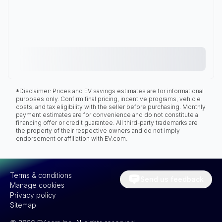
*Disclaimer: Prices and EV savings estimates are for informational
purposes only. Confirm final pricing, incentive programs, vehicle
costs, and tax eligibility with the seller before purchasing. Monthly
payment estimates are for convenience and do not constitute a
financing offer or credit guarantee. All third-party trademarks are
the property of their respective owners and do not imply
endorsement or affiliation with EV.com.
Terms & conditions
Send us feedback
Manage cookies
Privacy policy
Sitemap