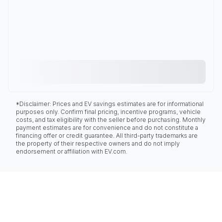
*Disclaimer: Prices and EV savings estimates are for informational
purposes only. Confirm final pricing, incentive programs, vehicle
costs, and tax eligibility with the seller before purchasing. Monthly
payment estimates are for convenience and do not constitute a
financing offer or credit guarantee. All third-party trademarks are
the property of their respective owners and do not imply
endorsement or affiliation with EV.com.