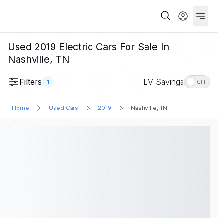
Used 2019 Electric Cars For Sale In
Nashville, TN
Filters
EV Savings
1
OFF
Home
Used Cars
2019
Nashville, TN