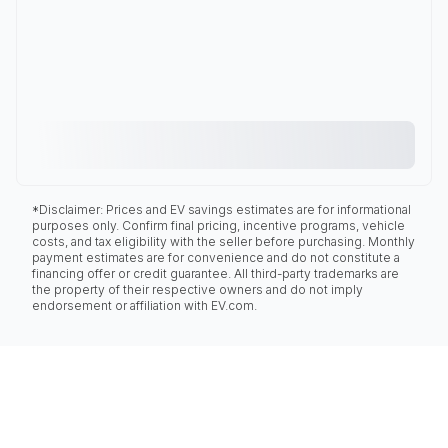
*Disclaimer: Prices and EV savings estimates are for informational
purposes only. Confirm final pricing, incentive programs, vehicle
costs, and tax eligibility with the seller before purchasing. Monthly
payment estimates are for convenience and do not constitute a
financing offer or credit guarantee. All third-party trademarks are
the property of their respective owners and do not imply
endorsement or affiliation with EV.com.