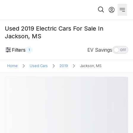
Used 2019 Electric Cars For Sale In
Jackson, MS
Filters
EV Savings
1
OFF
Home
Used Cars
2019
Jackson, MS