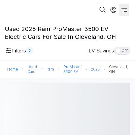
Used 2025 Ram ProMaster 3500 EV
Electric Cars For Sale In Cleveland, OH
Filters
EV Savings
2
OFF
Used
ProMaster
Cleveland,
Home
Ram
2025
Cars
3500 EV
OH