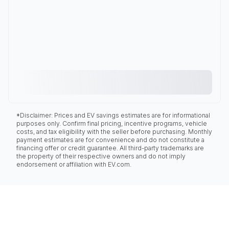
*Disclaimer: Prices and EV savings estimates are for informational
purposes only. Confirm final pricing, incentive programs, vehicle
costs, and tax eligibility with the seller before purchasing. Monthly
payment estimates are for convenience and do not constitute a
financing offer or credit guarantee. All third-party trademarks are
the property of their respective owners and do not imply
endorsement or affiliation with EV.com.