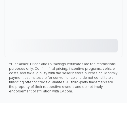
*Disclaimer: Prices and EV savings estimates are for informational
purposes only. Confirm final pricing, incentive programs, vehicle
costs, and tax eligibility with the seller before purchasing. Monthly
payment estimates are for convenience and do not constitute a
financing offer or credit guarantee. All third-party trademarks are
the property of their respective owners and do not imply
endorsement or affiliation with EV.com.