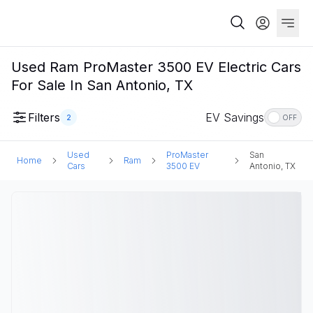
Used Ram ProMaster 3500 EV Electric Cars
For Sale In San Antonio, TX
Filters
EV Savings
2
OFF
Used
ProMaster
San
Home
Ram
Cars
3500 EV
Antonio, TX