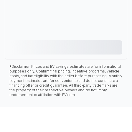
*Disclaimer: Prices and EV savings estimates are for informational
purposes only. Confirm final pricing, incentive programs, vehicle
costs, and tax eligibility with the seller before purchasing. Monthly
payment estimates are for convenience and do not constitute a
financing offer or credit guarantee. All third-party trademarks are
the property of their respective owners and do not imply
endorsement or affiliation with EV.com.