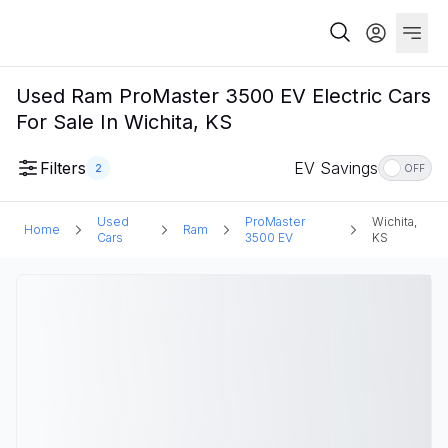
Used Ram ProMaster 3500 EV Electric Cars
For Sale In Wichita, KS
Filters
EV Savings
2
OFF
Used
ProMaster
Wichita,
Home
Ram
Cars
3500 EV
KS