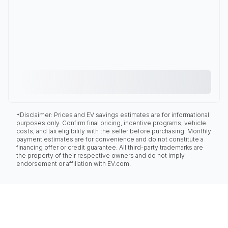
*Disclaimer: Prices and EV savings estimates are for informational
purposes only. Confirm final pricing, incentive programs, vehicle
costs, and tax eligibility with the seller before purchasing. Monthly
payment estimates are for convenience and do not constitute a
financing offer or credit guarantee. All third-party trademarks are
the property of their respective owners and do not imply
endorsement or affiliation with EV.com.