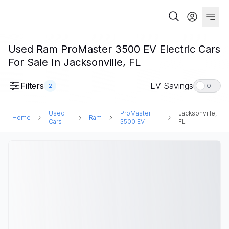
Used Ram ProMaster 3500 EV Electric Cars
For Sale In Jacksonville, FL
Filters
EV Savings
2
OFF
Used
ProMaster
Jacksonville,
Home
Ram
Cars
3500 EV
FL