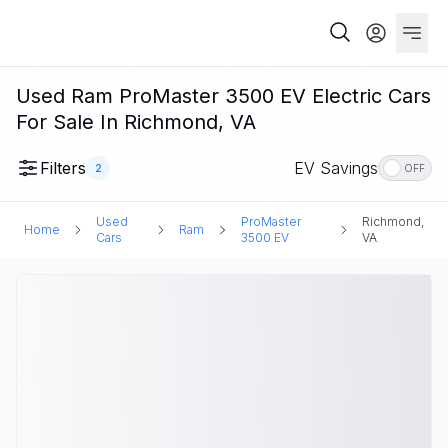
Used Ram ProMaster 3500 EV Electric Cars
For Sale In Richmond, VA
Filters
EV Savings
2
OFF
Used
ProMaster
Richmond,
Home
Ram
Cars
3500 EV
VA