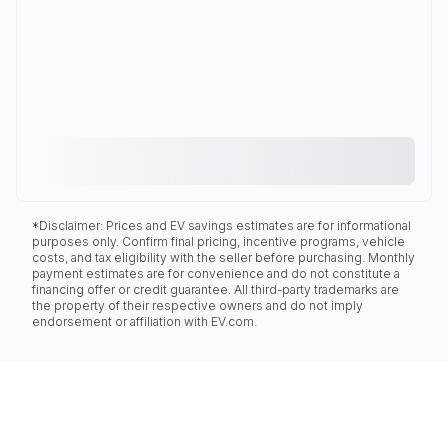
*Disclaimer: Prices and EV savings estimates are for informational
purposes only. Confirm final pricing, incentive programs, vehicle
costs, and tax eligibility with the seller before purchasing. Monthly
payment estimates are for convenience and do not constitute a
financing offer or credit guarantee. All third-party trademarks are
the property of their respective owners and do not imply
endorsement or affiliation with EV.com.