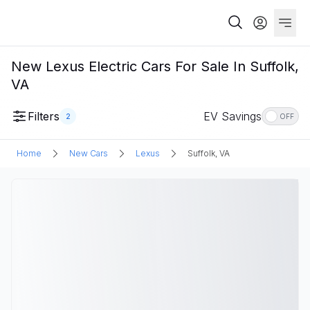
New Lexus Electric Cars For Sale In Suffolk,
VA
Filters
EV Savings
2
OFF
Home
New Cars
Lexus
Suffolk, VA