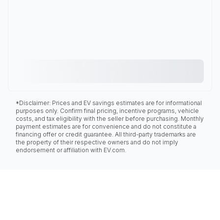
*Disclaimer: Prices and EV savings estimates are for informational
purposes only. Confirm final pricing, incentive programs, vehicle
costs, and tax eligibility with the seller before purchasing. Monthly
payment estimates are for convenience and do not constitute a
financing offer or credit guarantee. All third-party trademarks are
the property of their respective owners and do not imply
endorsement or affiliation with EV.com.