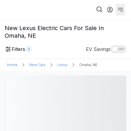
New Lexus Electric Cars For Sale In
Omaha, NE
Filters
EV Savings
2
OFF
Home
New Cars
Lexus
Omaha, NE