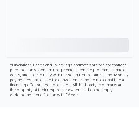
*Disclaimer: Prices and EV savings estimates are for informational
purposes only. Confirm final pricing, incentive programs, vehicle
costs, and tax eligibility with the seller before purchasing. Monthly
payment estimates are for convenience and do not constitute a
financing offer or credit guarantee. All third-party trademarks are
the property of their respective owners and do not imply
endorsement or affiliation with EV.com.