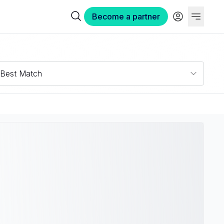
Become a partner
Best Match