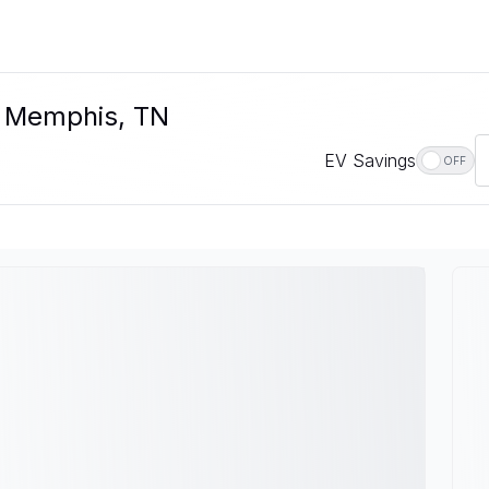
n Memphis, TN
EV Savings
OFF