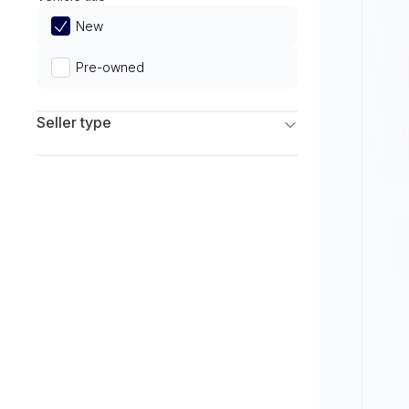
Limited
New
Pre-owned
Seller type
Franchise Dealers
Independent Dealers