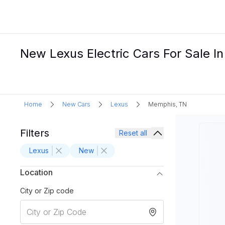
New Lexus Electric Cars For Sale I
Home
New Cars
Lexus
Memphis, TN
Filters
Reset all
Lexus
New
Location
City or Zip code