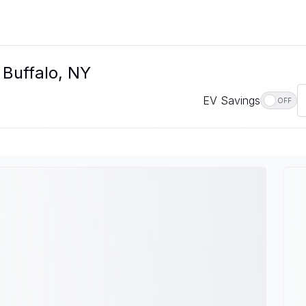
 Buffalo, NY
EV Savings
OFF