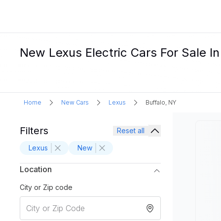
New Lexus Electric Cars For Sale In
Home
New Cars
Lexus
Buffalo, NY
Filters
Reset all
Lexus
New
Location
City or Zip code