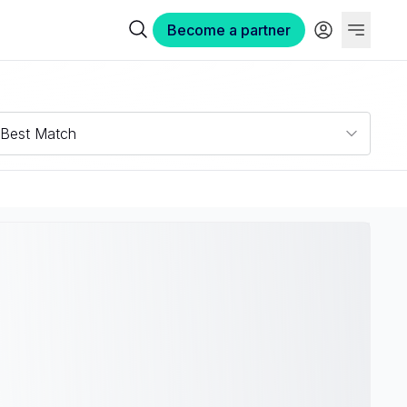
Become a partner
Best Match