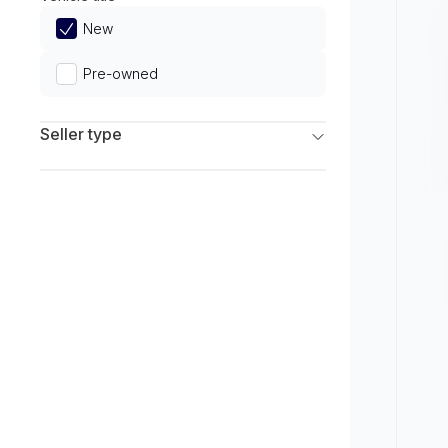
Limited
New
Pre-owned
Seller type
Franchise Dealers
Independent Dealers