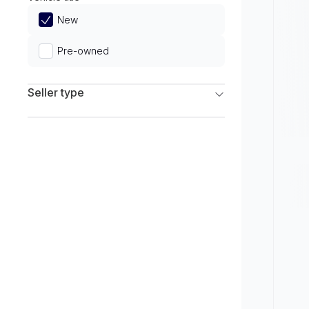
Limited
New
Pre-owned
Seller type
Franchise Dealers
Independent Dealers