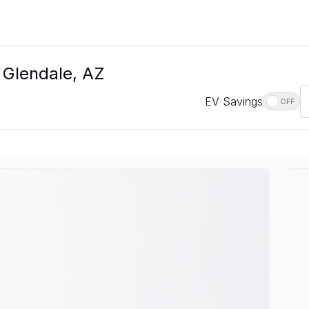
n Glendale, AZ
EV Savings
OFF