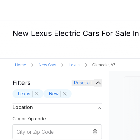
New Lexus Electric Cars For Sale I
Home
New Cars
Lexus
Glendale, AZ
Filters
Reset all
Lexus
New
Location
City or Zip code