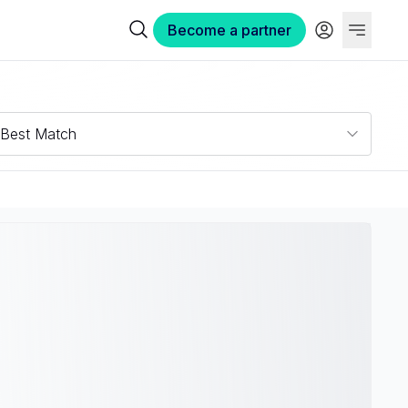
Become a partner
Best Match