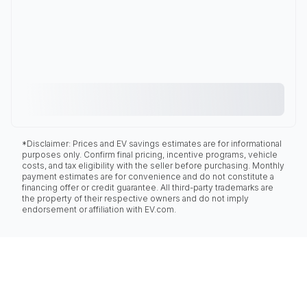
*Disclaimer: Prices and EV savings estimates are for informational
purposes only. Confirm final pricing, incentive programs, vehicle
costs, and tax eligibility with the seller before purchasing. Monthly
payment estimates are for convenience and do not constitute a
financing offer or credit guarantee. All third-party trademarks are
the property of their respective owners and do not imply
endorsement or affiliation with EV.com.