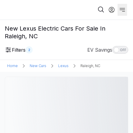
New Lexus Electric Cars For Sale In
Raleigh, NC
Filters
EV Savings
2
OFF
Home
New Cars
Lexus
Raleigh, NC