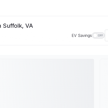
 Suffolk, VA
EV Savings
OFF