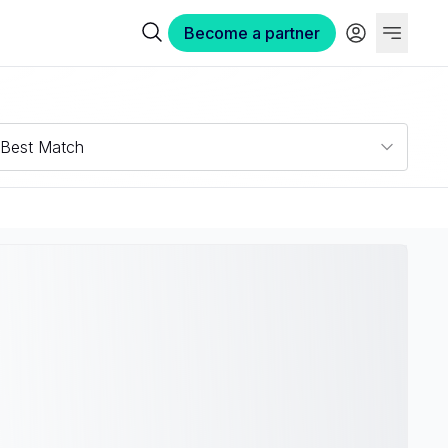
Become a partner
Best Match