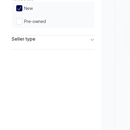
Limited
New
Pre-owned
Seller type
Franchise Dealers
Independent Dealers