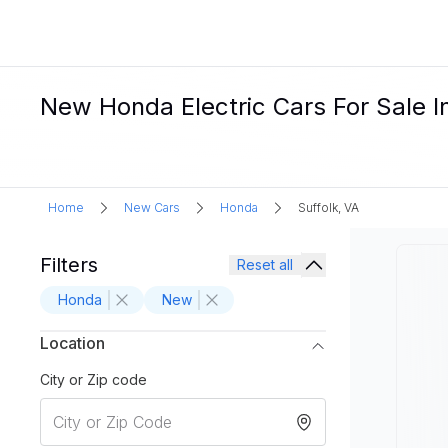
New Honda Electric Cars For Sale In
Home
New Cars
Honda
Suffolk, VA
Filters
Reset all
Honda
New
Location
City or Zip code