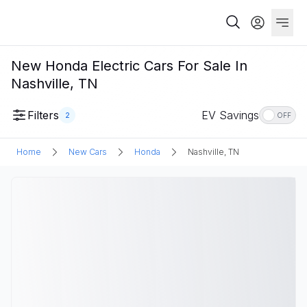
New Honda Electric Cars For Sale In
Nashville, TN
Filters
EV Savings
2
OFF
Home
New Cars
Honda
Nashville, TN