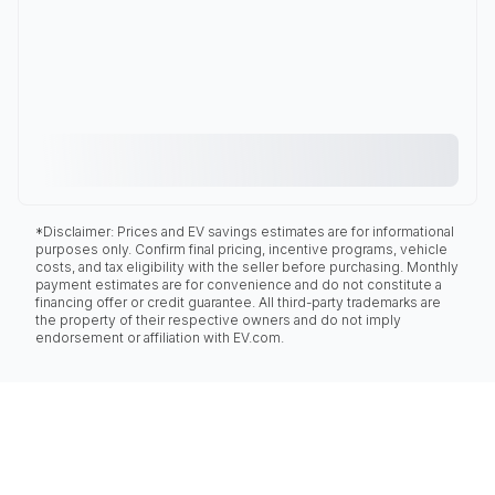
*Disclaimer: Prices and EV savings estimates are for informational
purposes only. Confirm final pricing, incentive programs, vehicle
costs, and tax eligibility with the seller before purchasing. Monthly
payment estimates are for convenience and do not constitute a
financing offer or credit guarantee. All third-party trademarks are
the property of their respective owners and do not imply
endorsement or affiliation with EV.com.