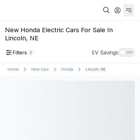
New Honda Electric Cars For Sale In
Lincoln, NE
Filters
EV Savings
2
OFF
Home
New Cars
Honda
Lincoln, NE