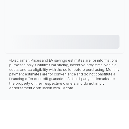
*Disclaimer: Prices and EV savings estimates are for informational
purposes only. Confirm final pricing, incentive programs, vehicle
costs, and tax eligibility with the seller before purchasing. Monthly
payment estimates are for convenience and do not constitute a
financing offer or credit guarantee. All third-party trademarks are
the property of their respective owners and do not imply
endorsement or affiliation with EV.com.