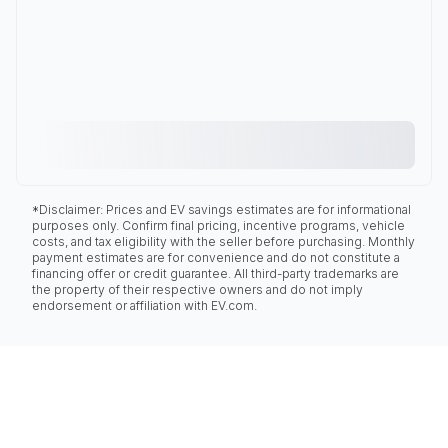
*Disclaimer: Prices and EV savings estimates are for informational
purposes only. Confirm final pricing, incentive programs, vehicle
costs, and tax eligibility with the seller before purchasing. Monthly
payment estimates are for convenience and do not constitute a
financing offer or credit guarantee. All third-party trademarks are
the property of their respective owners and do not imply
endorsement or affiliation with EV.com.