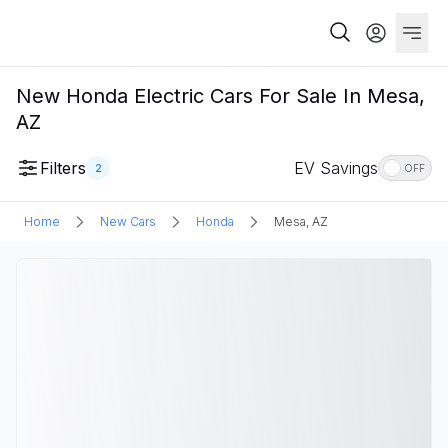
New Honda Electric Cars For Sale In Mesa,
AZ
Filters
EV Savings
2
OFF
Home
New Cars
Honda
Mesa, AZ