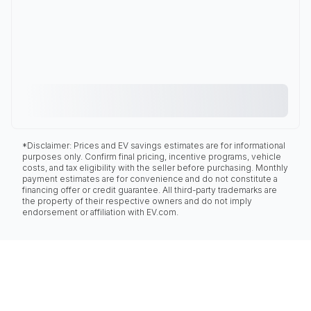
*Disclaimer: Prices and EV savings estimates are for informational
purposes only. Confirm final pricing, incentive programs, vehicle
costs, and tax eligibility with the seller before purchasing. Monthly
payment estimates are for convenience and do not constitute a
financing offer or credit guarantee. All third-party trademarks are
the property of their respective owners and do not imply
endorsement or affiliation with EV.com.