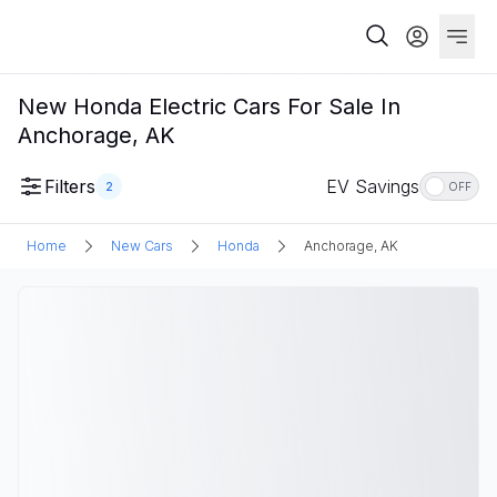
New Honda Electric Cars For Sale In
Anchorage, AK
Filters
EV Savings
2
OFF
Home
New Cars
Honda
Anchorage, AK