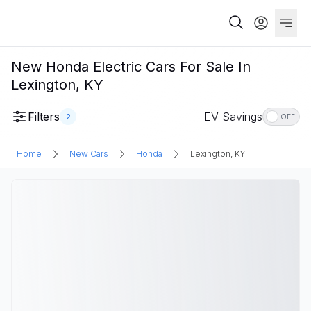
New Honda Electric Cars For Sale In
Lexington, KY
Filters
EV Savings
2
OFF
Home
New Cars
Honda
Lexington, KY