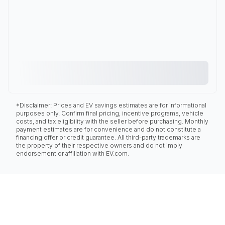
*Disclaimer: Prices and EV savings estimates are for informational
purposes only. Confirm final pricing, incentive programs, vehicle
costs, and tax eligibility with the seller before purchasing. Monthly
payment estimates are for convenience and do not constitute a
financing offer or credit guarantee. All third-party trademarks are
the property of their respective owners and do not imply
endorsement or affiliation with EV.com.