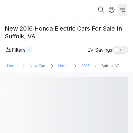
New 2016 Honda Electric Cars For Sale In
Suffolk, VA
Filters
EV Savings
2
OFF
Home
New Cars
Honda
2016
Suffolk, VA