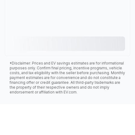
*Disclaimer: Prices and EV savings estimates are for informational
purposes only. Confirm final pricing, incentive programs, vehicle
costs, and tax eligibility with the seller before purchasing. Monthly
payment estimates are for convenience and do not constitute a
financing offer or credit guarantee. All third-party trademarks are
the property of their respective owners and do not imply
endorsement or affiliation with EV.com.