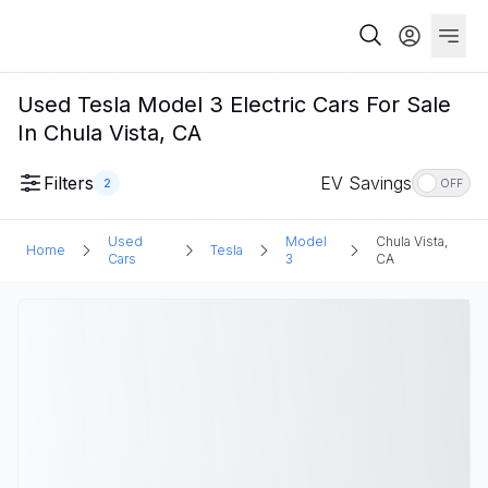
Used Tesla Model 3 Electric Cars For Sale
In Chula Vista, CA
Filters
EV Savings
2
OFF
Used
Model
Chula Vista,
Home
Tesla
Cars
3
CA