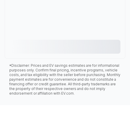
*Disclaimer: Prices and EV savings estimates are for informational
purposes only. Confirm final pricing, incentive programs, vehicle
costs, and tax eligibility with the seller before purchasing. Monthly
payment estimates are for convenience and do not constitute a
financing offer or credit guarantee. All third-party trademarks are
the property of their respective owners and do not imply
endorsement or affiliation with EV.com.