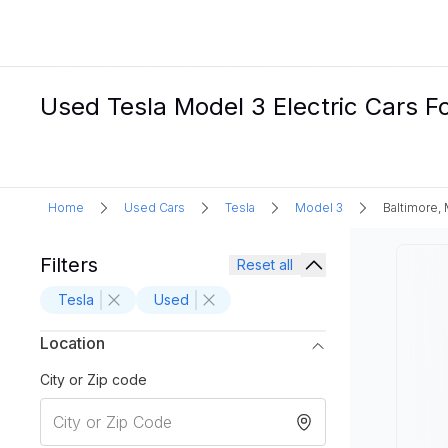
Used Tesla Model 3 Electric Cars Fo
Home
Used Cars
Tesla
Model 3
Baltimore,
Filters
Reset all
Tesla
Used
Location
City or Zip code