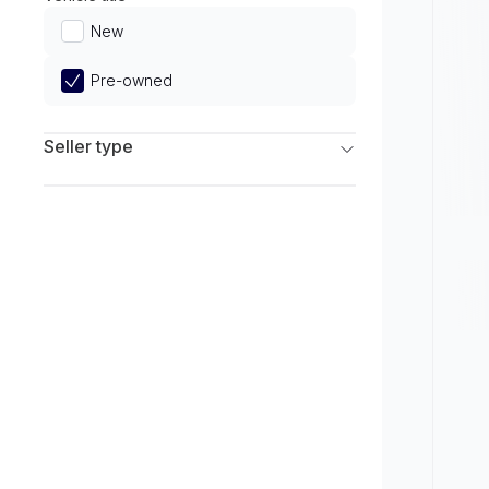
Limited
New
Pre-owned
Seller type
Franchise Dealers
Independent Dealers