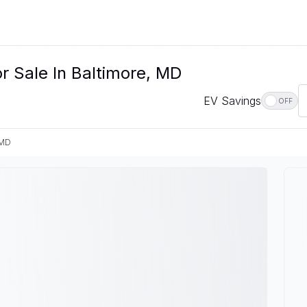
r Sale In Baltimore, MD
EV Savings
OFF
 MD