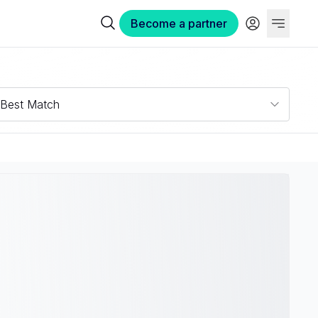
Become a partner
Best Match