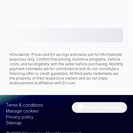
*Disclaimer: Prices and EV savings estimates are for informational
purposes only. Confirm final pricing, incentive programs, vehicle
costs, and tax eligibility with the seller before purchasing. Monthly
payment estimates are for convenience and do not constitute a
financing offer or credit guarantee. All third-party trademarks are
the property of their respective owners and do not imply
endorsement or affiliation with EV.com.
Terms & conditions
Send us feedback
Manage cookies
Privacy policy
Sitemap