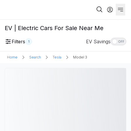
EV | Electric Cars For Sale Near Me
Filters
EV Savings
1
OFF
Home
Search
Tesla
Model 3