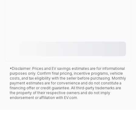
*Disclaimer: Prices and EV savings estimates are for informational
purposes only. Confirm final pricing, incentive programs, vehicle
costs, and tax eligibility with the seller before purchasing. Monthly
payment estimates are for convenience and do not constitute a
financing offer or credit guarantee. All third-party trademarks are
the property of their respective owners and do not imply
endorsement or affiliation with EV.com.