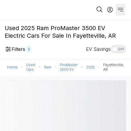
Used 2025 Ram ProMaster 3500 EV
Electric Cars For Sale In Fayetteville, AR
Filters
EV Savings
2
OFF
Used
ProMaster
Fayetteville,
Home
Ram
2025
Cars
3500 EV
AR