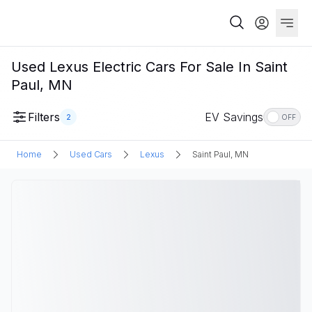
Used Lexus Electric Cars For Sale In Saint
Paul, MN
Filters
EV Savings
2
OFF
Home
Used Cars
Lexus
Saint Paul, MN