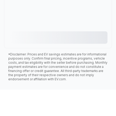
*Disclaimer: Prices and EV savings estimates are for informational
purposes only. Confirm final pricing, incentive programs, vehicle
costs, and tax eligibility with the seller before purchasing. Monthly
payment estimates are for convenience and do not constitute a
financing offer or credit guarantee. All third-party trademarks are
the property of their respective owners and do not imply
endorsement or affiliation with EV.com.