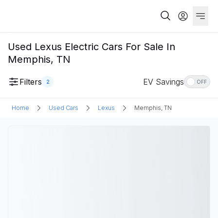
Used Lexus Electric Cars For Sale In
Memphis, TN
Filters
EV Savings
2
OFF
Home
Used Cars
Lexus
Memphis, TN