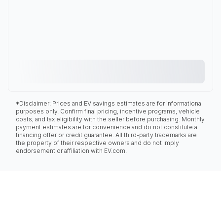
*Disclaimer: Prices and EV savings estimates are for informational
purposes only. Confirm final pricing, incentive programs, vehicle
costs, and tax eligibility with the seller before purchasing. Monthly
payment estimates are for convenience and do not constitute a
financing offer or credit guarantee. All third-party trademarks are
the property of their respective owners and do not imply
endorsement or affiliation with EV.com.