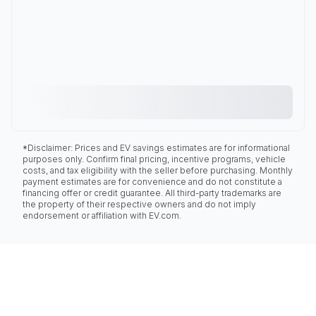
*Disclaimer: Prices and EV savings estimates are for informational
purposes only. Confirm final pricing, incentive programs, vehicle
costs, and tax eligibility with the seller before purchasing. Monthly
payment estimates are for convenience and do not constitute a
financing offer or credit guarantee. All third-party trademarks are
the property of their respective owners and do not imply
endorsement or affiliation with EV.com.