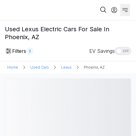
Used Lexus Electric Cars For Sale In
Phoenix, AZ
Filters
EV Savings
2
OFF
Home
Used Cars
Lexus
Phoenix, AZ