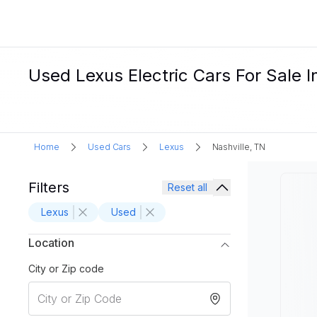
Used Lexus Electric Cars For Sale I
Home
Used Cars
Lexus
Nashville, TN
Filters
Reset all
Lexus
Used
Location
City or Zip code