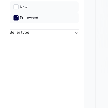
Limited
New
Pre-owned
Seller type
Franchise Dealers
Independent Dealers