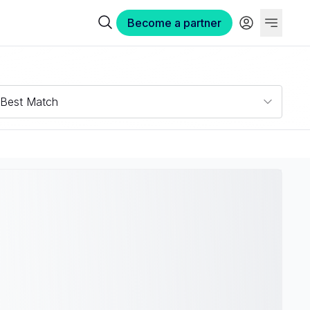
Become a partner
Best Match