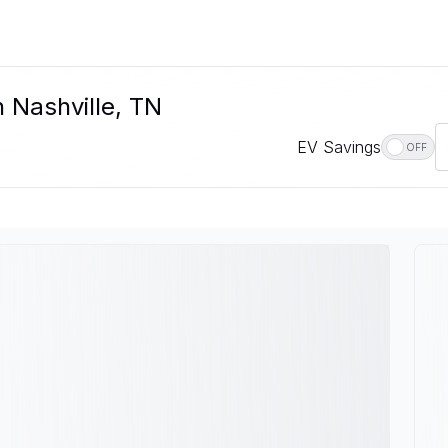
n Nashville, TN
EV Savings
OFF