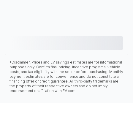
*Disclaimer: Prices and EV savings estimates are for informational
purposes only. Confirm final pricing, incentive programs, vehicle
costs, and tax eligibility with the seller before purchasing. Monthly
payment estimates are for convenience and do not constitute a
financing offer or credit guarantee. All third-party trademarks are
the property of their respective owners and do not imply
endorsement or affiliation with EV.com.