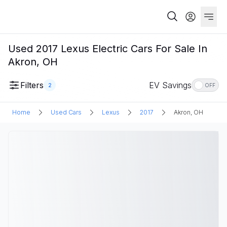
Used 2017 Lexus Electric Cars For Sale In
Akron, OH
Filters
EV Savings
2
OFF
Home
Used Cars
Lexus
2017
Akron, OH